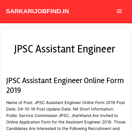
Skip
Main
to
SARKARIJOBFIND.IN
content
Men
JPSC Assistant Engineer
JPSC Assistant Engineer Online Form
JPSC
Assistant
2019
Engineer
Online
Name of Post: JPSC Assistant Engineer Online Form 2019 Post
Form
Date: 04-10-19 Post Update Date: NA Short Information:
2019
Public Service Commission JPSC, Jharkhand Are Invited to
Online Application Form for the Assistant Engineer 2019. Those
Candidates Are Interested to the Following Recruitment and