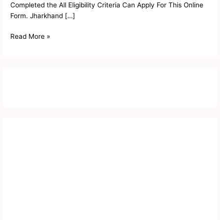
Completed the All Eligibility Criteria Can Apply For This Online
Form. Jharkhand […]
Read More »