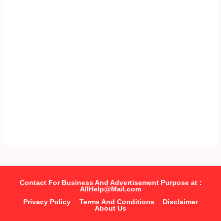
Contact For Business And Advertisement Purpose at :
AllHelp@Mail.com
Privacy Policy
Terms And Conditions
Disclaimer
About Us