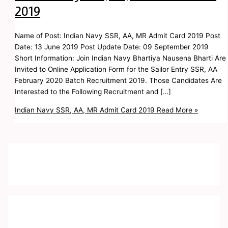
2019
Name of Post: Indian Navy SSR, AA, MR Admit Card 2019 Post
Date: 13 June 2019 Post Update Date: 09 September 2019
Short Information: Join Indian Navy Bhartiya Nausena Bharti Are
Invited to Online Application Form for the Sailor Entry SSR, AA
February 2020 Batch Recruitment 2019. Those Candidates Are
Interested to the Following Recruitment and […]
Indian Navy SSR, AA, MR Admit Card 2019
Read More »