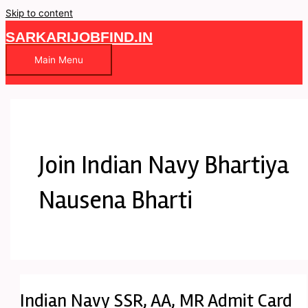
Skip to content
SARKARIJOBFIND.IN
Main Menu
Join Indian Navy Bhartiya
Nausena Bharti
Indian Navy SSR, AA, MR Admit Card