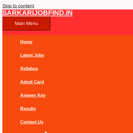
Skip to content
SARKARIJOBFIND.IN
Main Menu
Home
Latest Jobs
Syllabus
Admit Card
Answer Key
Results
Contact Us