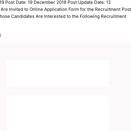
9 Post Date: 19 December 2018 Post Update Date: 12
e Invited to Online Application Form for the Recruitment Post
hose Candidates Are Interested to the Following Recruitment
»