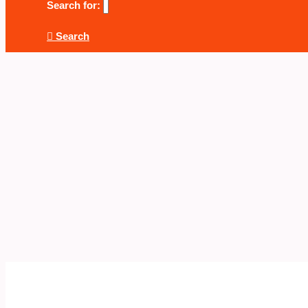
Search for:
Search