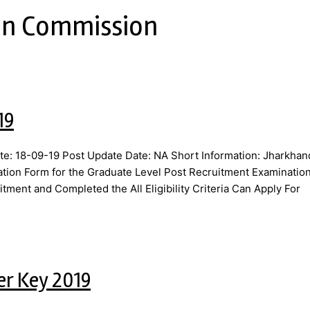
ion Commission
19
e: 18-09-19 Post Update Date: NA Short Information: Jharkhan
ation Form for the Graduate Level Post Recruitment Examinatio
tment and Completed the All Eligibility Criteria Can Apply For
er Key 2019