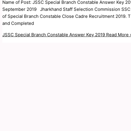
Name of Post: JSSC Special Branch Constable Answer Key 201
September 2019 Jharkhand Staff Selection Commission SSC Ar
of Special Branch Constable Close Cadre Recruitment 2019. T
and Completed
JSSC Special Branch Constable Answer Key 2019
Read More 