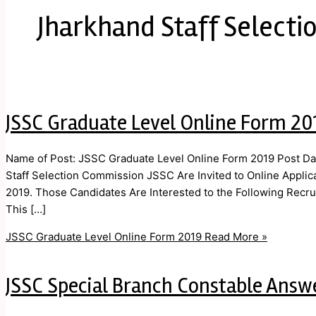
Jharkhand Staff Select
JSSC Graduate Level Online Form 20
Name of Post: JSSC Graduate Level Online Form 2019 Post Dat
Staff Selection Commission JSSC Are Invited to Online Applic
2019. Those Candidates Are Interested to the Following Recrui
This […]
JSSC Graduate Level Online Form 2019
Read More »
JSSC Special Branch Constable Answ