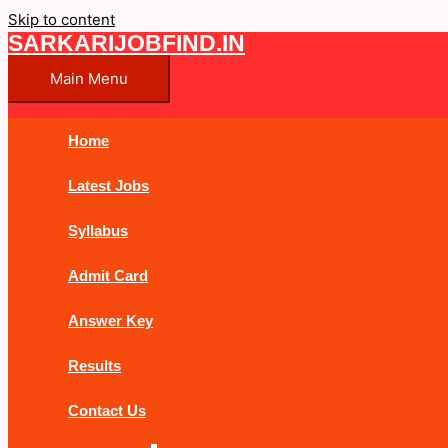
Skip to content
SARKARIJOBFIND.IN
Main Menu
Home
Latest Jobs
Syllabus
Admit Card
Answer Key
Results
Contact Us