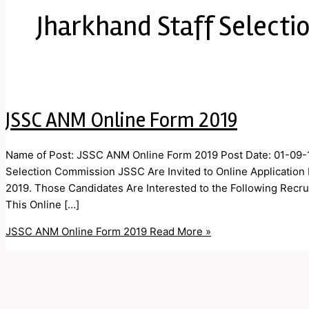
Jharkhand Staff Selecti
JSSC ANM Online Form 2019
Name of Post: JSSC ANM Online Form 2019 Post Date: 01-09-1
Selection Commission JSSC Are Invited to Online Applicatio
2019. Those Candidates Are Interested to the Following Recrui
This Online […]
JSSC ANM Online Form 2019
Read More »