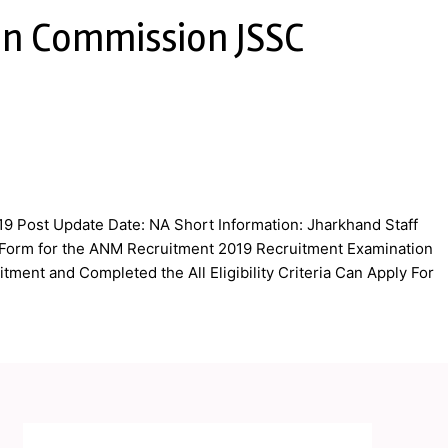
on Commission JSSC
9 Post Update Date: NA Short Information: Jharkhand Staff
n Form for the ANM Recruitment 2019 Recruitment Examination
tment and Completed the All Eligibility Criteria Can Apply For