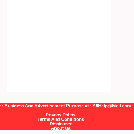
or Business And Advertisement Purpose at : AllHelp@Mail.com
Privacy Policy
Terms And Conditions
Disclaimer
About Us