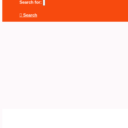
Search for:
Search