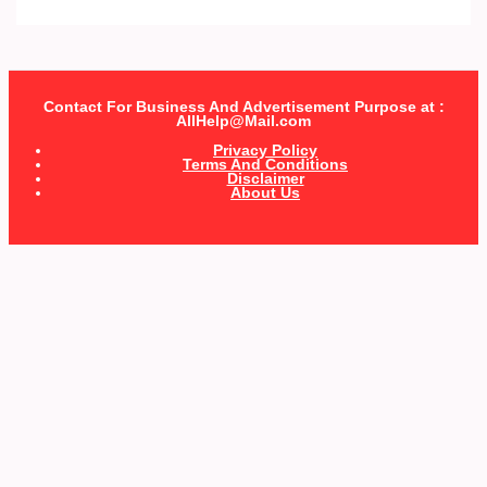
Contact For Business And Advertisement Purpose at :
AllHelp@Mail.com
Privacy Policy
Terms And Conditions
Disclaimer
About Us