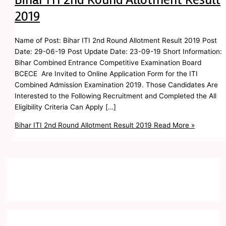
2019
Name of Post: Bihar ITI 2nd Round Allotment Result 2019 Post
Date: 29-06-19 Post Update Date: 23-09-19 Short Information:
Bihar Combined Entrance Competitive Examination Board
BCECE Are Invited to Online Application Form for the ITI
Combined Admission Examination 2019. Those Candidates Are
Interested to the Following Recruitment and Completed the All
Eligibility Criteria Can Apply […]
Bihar ITI 2nd Round Allotment Result 2019
Read More »