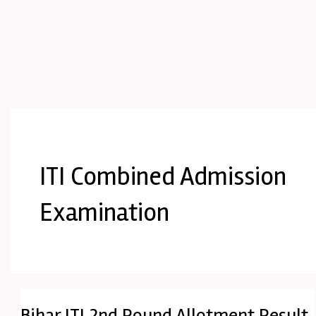
ITI Combined Admission
Examination
Bihar ITI 2nd Round Allotment Result