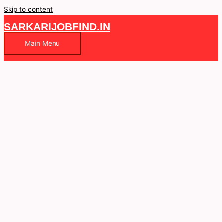
Skip to content
SARKARIJOBFIND.IN
Main Menu