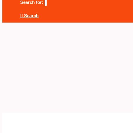
Search for:
Search