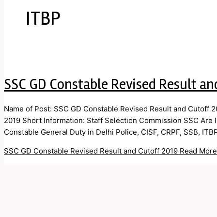
ITBP
SSC GD Constable Revised Result an
Name of Post: SSC GD Constable Revised Result and Cutoff 20
2019 Short Information: Staff Selection Commission SSC Are In
Constable General Duty in Delhi Police, CISF, CRPF, SSB, ITB
SSC GD Constable Revised Result and Cutoff 2019
Read More