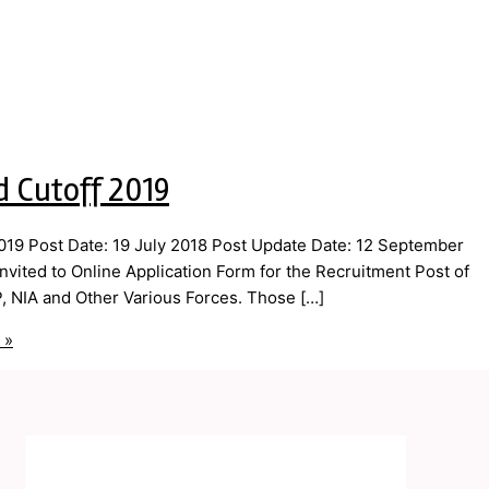
d Cutoff 2019
19 Post Date: 19 July 2018 Post Update Date: 12 September
vited to Online Application Form for the Recruitment Post of
P, NIA and Other Various Forces. Those […]
 »