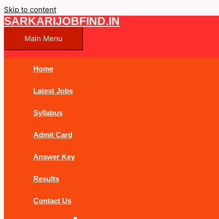
Skip to content
SARKARIJOBFIND.IN
Main Menu
Home
Latest Jobs
Syllabus
Admit Card
Answer Key
Results
Contact Us