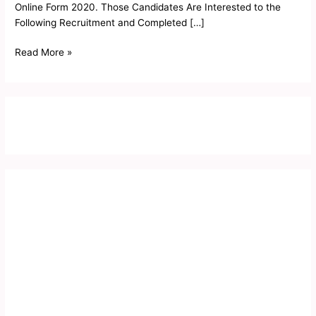
Online Form 2020. Those Candidates Are Interested to the
Following Recruitment and Completed […]
Read More »