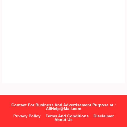
Contact For Business And Advertisement Purpose at :
AllHelp@Mail.com
Privacy Policy
Terms And Conditions
Disclaimer
About Us