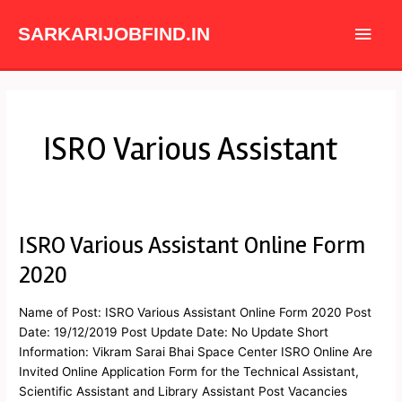
Skip
Main
to
SARKARIJOBFIND.IN
content
Men
ISRO Various Assistant
ISRO Various Assistant Online Form
ISRO
Various
2020
Assistant
Online
Name of Post: ISRO Various Assistant Online Form 2020 Post
Form
Date: 19/12/2019 Post Update Date: No Update Short
2020
Information: Vikram Sarai Bhai Space Center ISRO Online Are
Invited Online Application Form for the Technical Assistant,
Scientific Assistant and Library Assistant Post Vacancies