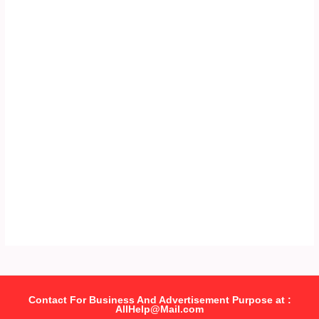
Contact For Business And Advertisement Purpose at :
AllHelp@Mail.com