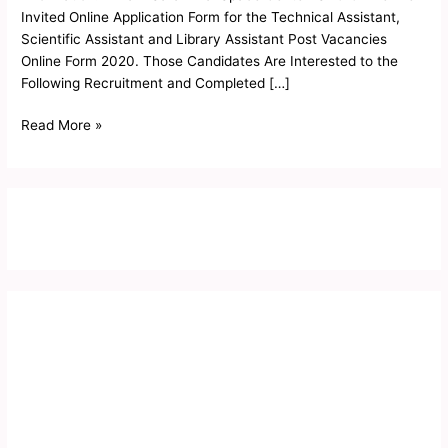
Invited Online Application Form for the Technical Assistant,
Scientific Assistant and Library Assistant Post Vacancies
Online Form 2020. Those Candidates Are Interested to the
Following Recruitment and Completed […]
Read More »