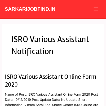
Skip
Main
to
SARKARIJOBFIND.IN
content
Men
ISRO Various Assistant
Notification
ISRO Various Assistant Online Form
ISRO
Various
2020
Assistant
Online
Name of Post: ISRO Various Assistant Online Form 2020 Post
Form
Date: 19/12/2019 Post Update Date: No Update Short
2020
Information: Vikram Sarai Bhai Space Center ISRO Online Are