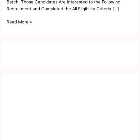
Batch. Those Candidates Are Interested to the Following
Recruitment and Completed the All Eligibility Criteria […]
Read More »