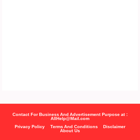
Contact For Business And Advertisement Purpose at :
AllHelp@Mail.com
Privacy Policy
Terms And Conditions
Disclaimer
About Us