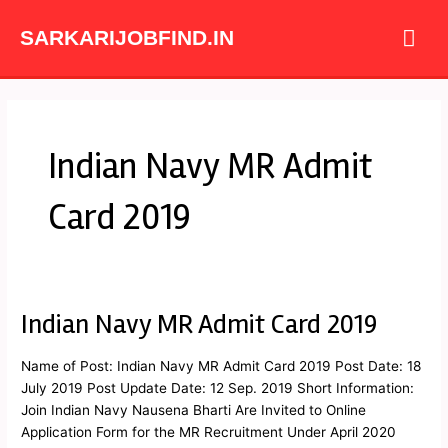
Skip
Mai
to
SARKARIJOBFIND.IN
content
Me
Indian Navy MR Admit
Card 2019
Indian Navy MR Admit Card 2019
Indian
Navy
MR
Name of Post: Indian Navy MR Admit Card 2019 Post Date: 18
Admit
July 2019 Post Update Date: 12 Sep. 2019 Short Information:
Card
Join Indian Navy Nausena Bharti Are Invited to Online
2019
Application Form for the MR Recruitment Under April 2020