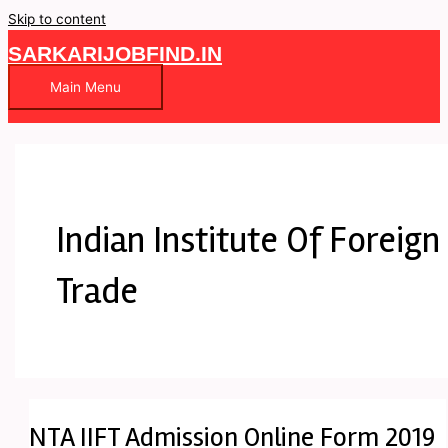
Skip to content
SARKARIJOBFIND.IN
Main Menu
Indian Institute Of Foreign
Trade
NTA IIFT Admission Online Form 2019