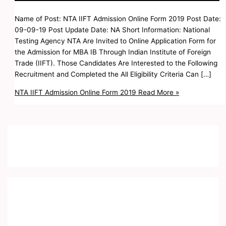
Name of Post: NTA IIFT Admission Online Form 2019 Post Date:
09-09-19 Post Update Date: NA Short Information: National
Testing Agency NTA Are Invited to Online Application Form for
the Admission for MBA IB Through Indian Institute of Foreign
Trade (IIFT). Those Candidates Are Interested to the Following
Recruitment and Completed the All Eligibility Criteria Can […]
NTA IIFT Admission Online Form 2019
Read More »