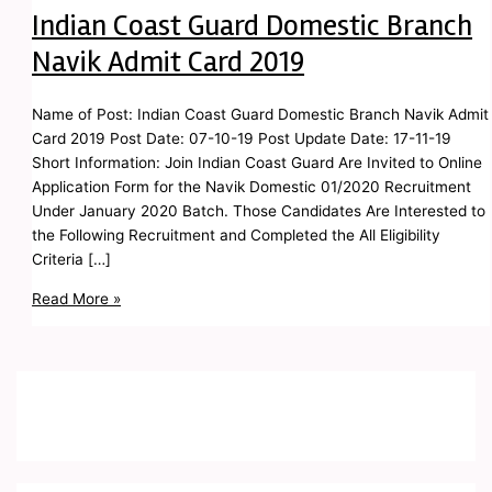
Indian Coast Guard Domestic Branch
Navik Admit Card 2019
Name of Post: Indian Coast Guard Domestic Branch Navik Admit
Card 2019 Post Date: 07-10-19 Post Update Date: 17-11-19
Short Information: Join Indian Coast Guard Are Invited to Online
Application Form for the Navik Domestic 01/2020 Recruitment
Under January 2020 Batch. Those Candidates Are Interested to
the Following Recruitment and Completed the All Eligibility
Criteria […]
Read More »