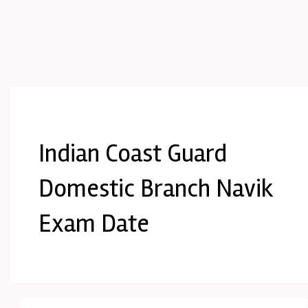
Indian Coast Guard
Domestic Branch Navik
Exam Date