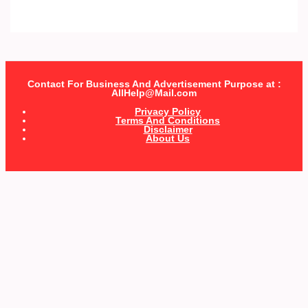
Contact For Business And Advertisement Purpose at :
AllHelp@Mail.com
Privacy Policy
Terms And Conditions
Disclaimer
About Us