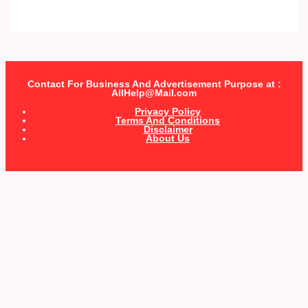
Contact For Business And Advertisement Purpose at :
AllHelp@Mail.com
Privacy Policy
Terms And Conditions
Disclaimer
About Us