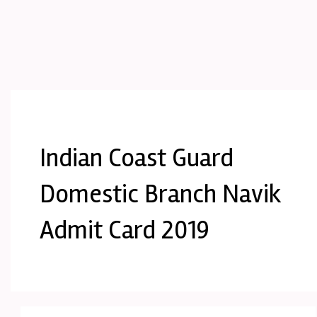
Indian Coast Guard
Domestic Branch Navik
Admit Card 2019