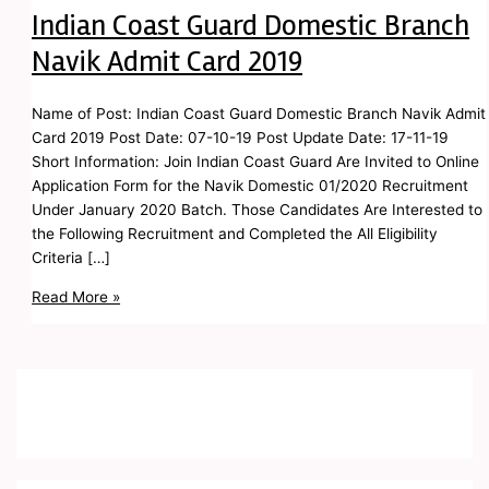
Indian Coast Guard Domestic Branch
Navik Admit Card 2019
Name of Post: Indian Coast Guard Domestic Branch Navik Admit
Card 2019 Post Date: 07-10-19 Post Update Date: 17-11-19
Short Information: Join Indian Coast Guard Are Invited to Online
Application Form for the Navik Domestic 01/2020 Recruitment
Under January 2020 Batch. Those Candidates Are Interested to
the Following Recruitment and Completed the All Eligibility
Criteria […]
Read More »