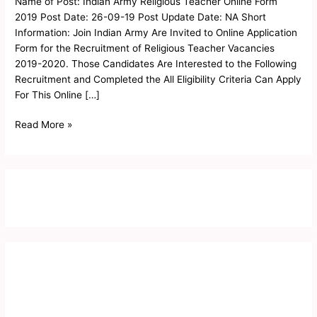
Name of Post: Indian Army Religious Teacher Online Form
Online
2019 Post Date: 26-09-19 Post Update Date: NA Short
Form
Information: Join Indian Army Are Invited to Online Application
2019
Form for the Recruitment of Religious Teacher Vacancies
2019-2020. Those Candidates Are Interested to the Following
Recruitment and Completed the All Eligibility Criteria Can Apply
For This Online […]
Read More »