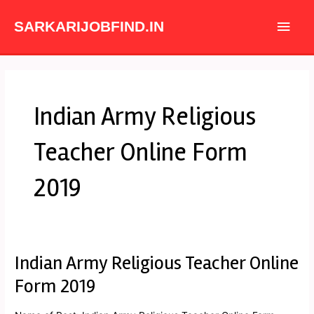
Skip
Main
to
SARKARIJOBFIND.IN
content
Men
Indian Army Religious
Teacher Online Form
2019
Indian Army Religious Teacher Online
Indian
Army
Form 2019
Religious
Teacher