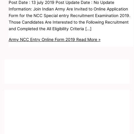
Post Date : 13 july 2019 Post Update Date : No Update
Information: Join Indian Army Are Invited to Online Application
Form for the NCC Special entry Recruitment Examination 2019.
Those Candidates Are Interested to the Following Recruitment
and Completed the All Eligibility Criteria […]
Army NCC Entry Online Form 2019
Read More »