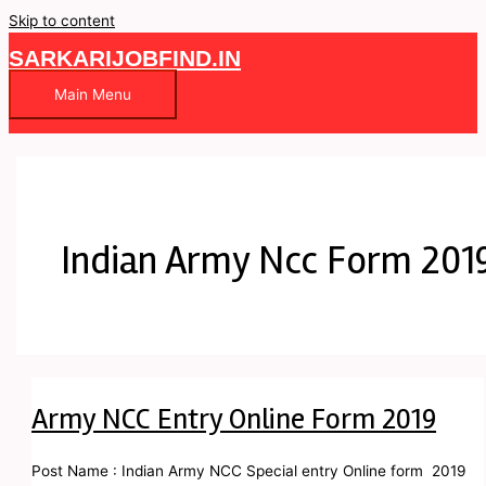
Skip to content
SARKARIJOBFIND.IN
Main Menu
Indian Army Ncc Form 201
Army NCC Entry Online Form 2019
Post Name : Indian Army NCC Special entry Online form 2019