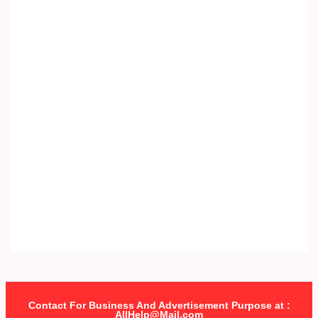
Contact For Business And Advertisement Purpose at :
AllHelp@Mail.com