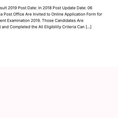
sult 2019 Post Date: In 2018 Post Update Date: 06
 Post Office Are Invited to Online Application Form for
ment Examination 2019. Those Candidates Are
and Completed the All Eligibility Criteria Can […]