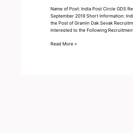
Circle
Name of Post: India Post Circle GDS Re
GDS
September 2019 Short Information: India
Result
the Post of Gramin Dak Sevak Recruit
2019
Interested to the Following Recruitment 
Read More »