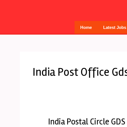
Skip
to
content
Home
Latest Jobs
India Post Office Gd
India Postal Circle GDS
India
Postal