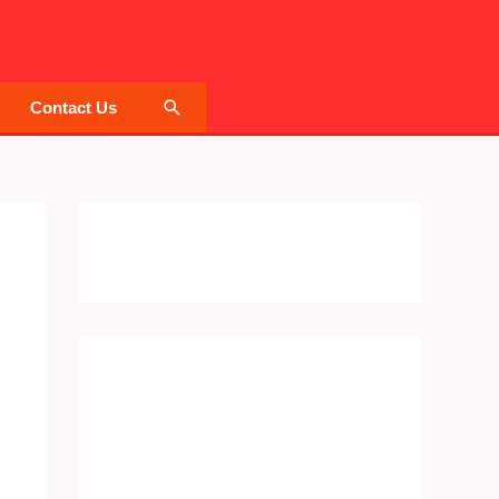
Search
Contact Us