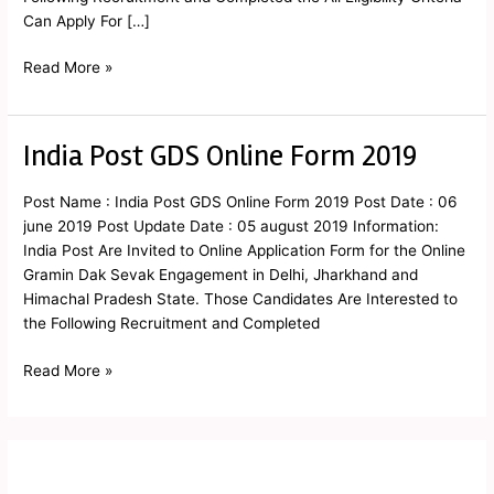
Can Apply For […]
Read More »
India Post GDS Online Form 2019
India
Post
GDS
Post Name : India Post GDS Online Form 2019 Post Date : 06
Online
june 2019 Post Update Date : 05 august 2019 Information:
Form
India Post Are Invited to Online Application Form for the Online
2019
Gramin Dak Sevak Engagement in Delhi, Jharkhand and
Himachal Pradesh State. Those Candidates Are Interested to
the Following Recruitment and Completed
Read More »