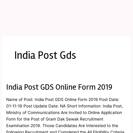
India Post Gds
India Post GDS Online Form 2019
India
Post
GDS
Name of Post: India Post GDS Online Form 2019 Post Date:
Online
01-11-19 Post Update Date: NA Short Information: India Post,
Form
Ministry of Communications Are Invited to Online Application
2019
Form for the Post of Gram Dak Sewak Recruitment
Examination 2019. Those Candidates Are Interested to the
Following Recruitment and Completed the All Eligibility Criteria