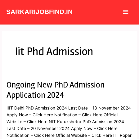
Skip
Main
to
SARKARIJOBFIND.IN
content
Men
Iit Phd Admission
Ongoing New PhD Admission
Ongoing
New
Application 2024
PhD
Admission
IIIT Delhi PhD Admission 2024 Last Date – 13 November 2024
Application
Apply Now – Click Here Notification – Click Here Official
2024
Website – Click Here NIT Kurukshetra PhD Admission 2024
Last Date – 20 November 2024 Apply Now – Click Here
Notification – Click Here Official Website – Click Here IIT Ropar