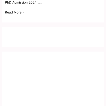
PhD Admission 2024 […]
Read More »