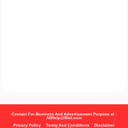
Contact For Business And Advertisement Purpose at :
AllHelp@Mail.com
Privacy Policy
Terms And Conditions
Disclaimer