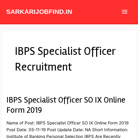
Skip
Main
to
SARKARIJOBFIND.IN
content
Men
IBPS Specialist Officer
Recruitment
IBPS Specialist Officer SO IX Online
IBPS
Specialist
Form 2019
Officer
SO
Name of Post: IBPS Specialist Officer SO IX Online Form 2019
IX
Post Date: 05-11-19 Post Update Date: NA Short Information:
Online
Institute of Banking Personal Selection IBPS Are Recently