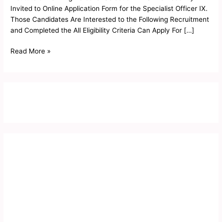
Form
Invited to Online Application Form for the Specialist Officer IX.
2019
Those Candidates Are Interested to the Following Recruitment
and Completed the All Eligibility Criteria Can Apply For […]
Read More »