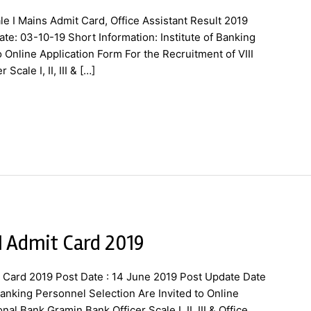
le I Mains Admit Card, Office Assistant Result 2019
te: 03-10-19 Short Information: Institute of Banking
o Online Application Form For the Recruitment of VIII
cale I, II, III & […]
 I Admit Card 2019
t Card 2019 Post Date : 14 June 2019 Post Update Date
 Banking Personnel Selection Are Invited to Online
nal Bank Gramin Bank Officer Scale I, II, III & Office