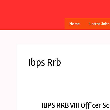
Skip
to
content
Home
Latest Jobs
Ibps Rrb
IBPS RRB VIII Officer S
IBPS
RRB