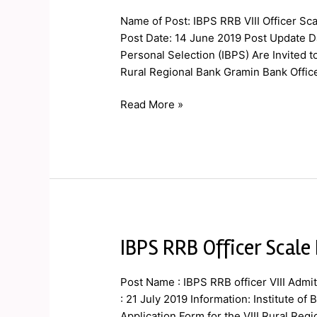
VIII
Name of Post: IBPS RRB VIII Officer Sca
Officer
Post Date: 14 June 2019 Post Update Da
Scale
Personal Selection (IBPS) Are Invited t
I
Rural Regional Bank Gramin Bank Officer S
Mains
Admit
Read More »
Card
2019
IBPS RRB Officer Scale
IBPS
RRB
Officer
Post Name : IBPS RRB officer VIII Admi
Scale
: 21 July 2019 Information: Institute of
I
Application Form for the VIII Rural Regio