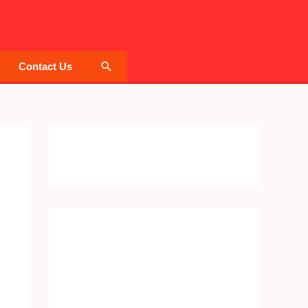
Search
Contact Us