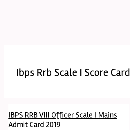
Ibps Rrb Scale I Score Car
IBPS RRB VIII Officer Scale I Mains
Admit Card 2019