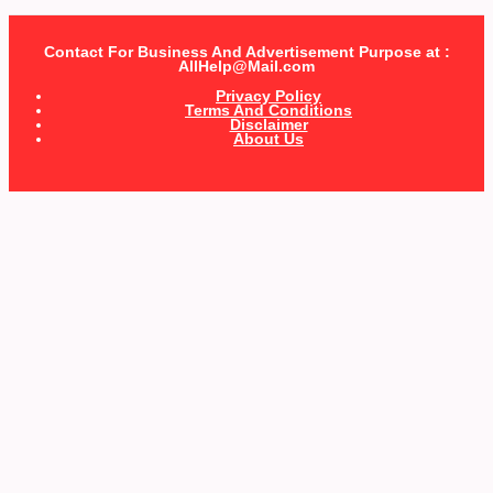
Contact For Business And Advertisement Purpose at :
AllHelp@Mail.com
Privacy Policy
Terms And Conditions
Disclaimer
About Us