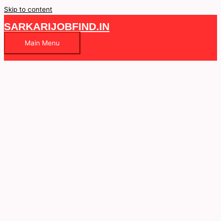
Skip to content
SARKARIJOBFIND.IN
Main Menu