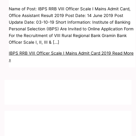
Name of Post: IBPS RRB VIII Officer Scale I Mains Admit Card,
Office Assistant Result 2019 Post Date: 14 June 2019 Post
Update Date: 03-10-19 Short Information: Institute of Banking
Personal Selection (IBPS) Are Invited to Online Application Form
For the Recruitment of VIII Rural Regional Bank Gramin Bank
Officer Scale I, II, III & […]
IBPS RRB VIII Officer Scale I Mains Admit Card 2019
Read More
»