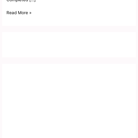
Read More »