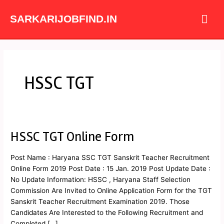
Skip
Mai
to
SARKARIJOBFIND.IN
content
Me
HSSC TGT
HSSC TGT Online Form
HSSC
TGT
Online
Post Name : Haryana SSC TGT Sanskrit Teacher Recruitment
Form
Online Form 2019 Post Date : 15 Jan. 2019 Post Update Date :
No Update Information: HSSC , Haryana Staff Selection
Commission Are Invited to Online Application Form for the TGT
Sanskrit Teacher Recruitment Examination 2019. Those
Candidates Are Interested to the Following Recruitment and
Completed […]