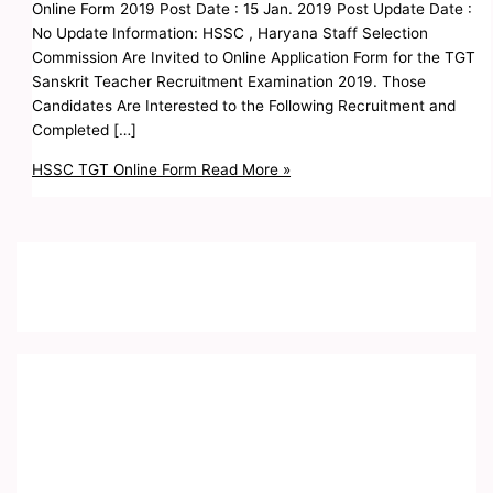
Online Form 2019 Post Date : 15 Jan. 2019 Post Update Date :
No Update Information: HSSC , Haryana Staff Selection
Commission Are Invited to Online Application Form for the TGT
Sanskrit Teacher Recruitment Examination 2019. Those
Candidates Are Interested to the Following Recruitment and
Completed […]
HSSC TGT Online Form
Read More »