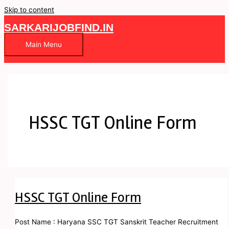
Skip to content
SARKARIJOBFIND.IN
Main Menu
HSSC TGT Online Form
HSSC TGT Online Form
Post Name : Haryana SSC TGT Sanskrit Teacher Recruitment