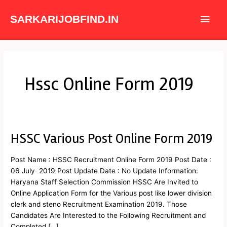
Skip
Main
to
SARKARIJOBFIND.IN
content
Men
Hssc Online Form 2019
HSSC Various Post Online Form 2019
HSSC
Various
Post
Post Name : HSSC Recruitment Online Form 2019 Post Date :
Online
06 July 2019 Post Update Date : No Update Information:
Form
Haryana Staff Selection Commission HSSC Are Invited to
2019
Online Application Form for the Various post like lower division
clerk and steno Recruitment Examination 2019. Those
Candidates Are Interested to the Following Recruitment and
Completed […]