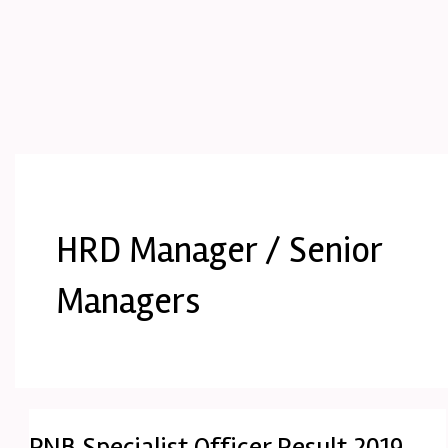
HRD Manager / Senior
Managers
PNB Specialist Officer Result 2019