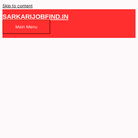
Skip to content
SARKARIJOBFIND.IN
Main Menu