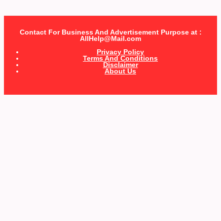
Contact For Business And Advertisement Purpose at :
AllHelp@Mail.com
Privacy Policy
Terms And Conditions
Disclaimer
About Us