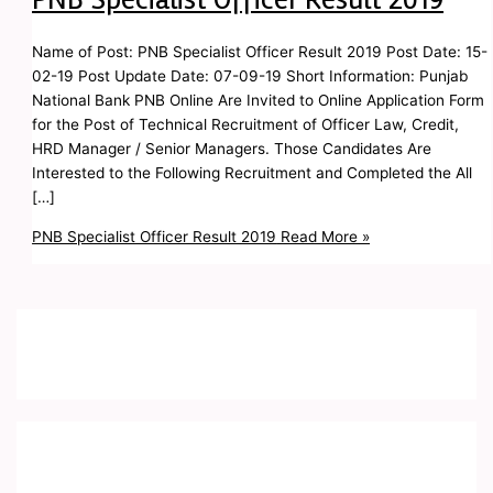
Name of Post: PNB Specialist Officer Result 2019 Post Date: 15-
02-19 Post Update Date: 07-09-19 Short Information: Punjab
National Bank PNB Online Are Invited to Online Application Form
for the Post of Technical Recruitment of Officer Law, Credit,
HRD Manager / Senior Managers. Those Candidates Are
Interested to the Following Recruitment and Completed the All
[…]
PNB Specialist Officer Result 2019
Read More »