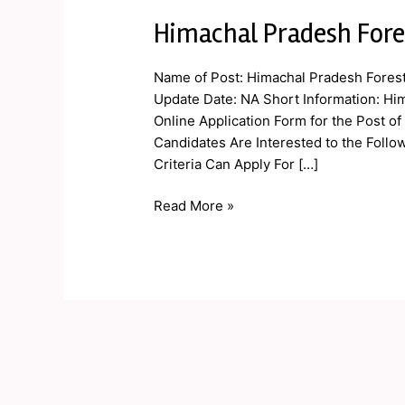
Himachal Pradesh Fore
Himachal
Pradesh
Forest
Name of Post: Himachal Pradesh Forest
Guard
Update Date: NA Short Information: Hi
Online
Online Application Form for the Post o
Form
Candidates Are Interested to the Follow
2019
Criteria Can Apply For […]
Read More »