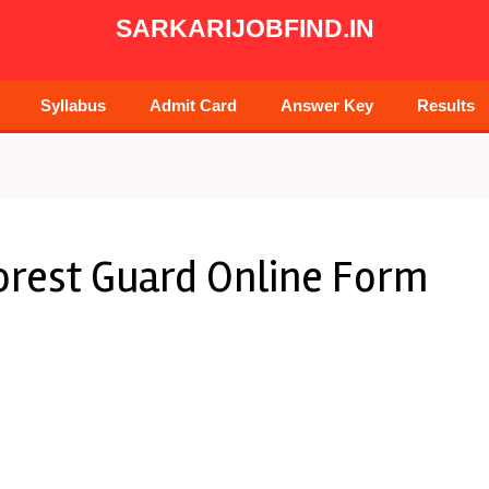
SARKARIJOBFIND.IN
Syllabus
Admit Card
Answer Key
Results
orest Guard Online Form