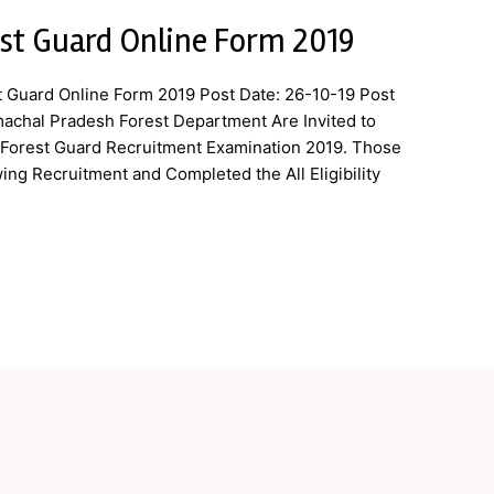
st Guard Online Form 2019
 Guard Online Form 2019 Post Date: 26-10-19 Post
machal Pradesh Forest Department Are Invited to
f Forest Guard Recruitment Examination 2019. Those
ing Recruitment and Completed the All Eligibility