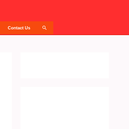
Search
Contact Us