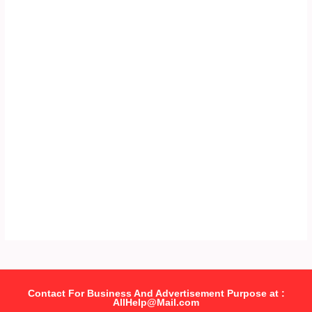
Contact For Business And Advertisement Purpose at :
AllHelp@Mail.com