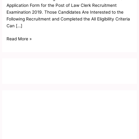
Form
Application Form for the Post of Law Clerk Recruitment
2019
Examination 2019. Those Candidates Are Interested to the
Following Recruitment and Completed the All Eligibility Criteria
Can […]
Read More »