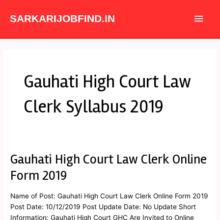
Skip
Main
to
SARKARIJOBFIND.IN
content
Men
Gauhati High Court Law
Clerk Syllabus 2019
Gauhati High Court Law Clerk Online
Gauhati
High
Form 2019
Court
Law
Name of Post: Gauhati High Court Law Clerk Online Form 2019
Clerk
Post Date: 10/12/2019 Post Update Date: No Update Short
Online
Information: Gauhati High Court GHC Are Invited to Online