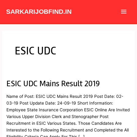
Skip
Main
to
SARKARIJOBFIND.IN
content
Men
ESIC UDC
ESIC UDC Mains Result 2019
ESIC
UDC
Mains
Name of Post: ESIC UDC Mains Result 2019 Post Date: 02-
Result
03-19 Post Update Date: 24-09-19 Short Information:
2019
Employee State Insurance Corporation ESIC Online Are Invited
Various Upper Division Clerk and Stenographer Post
Recruitment in ESIC Various States. Those Candidates Are
Interested to the Following Recruitment and Completed the All
Eligibility Criteria Can Apply For This […]