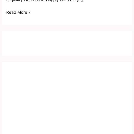
Read More »