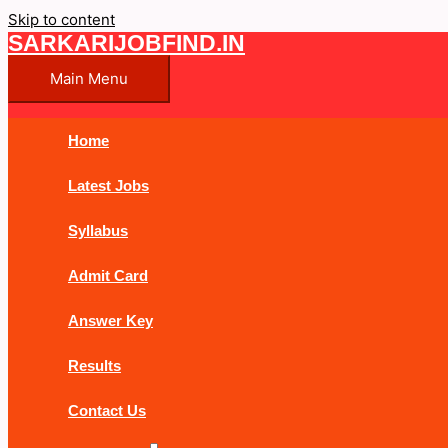
Skip to content
SARKARIJOBFIND.IN
Main Menu
Home
Latest Jobs
Syllabus
Admit Card
Answer Key
Results
Contact Us