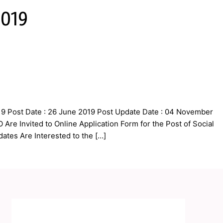
2019
9 Post Date : 26 June 2019 Post Update Date : 04 November
re Invited to Online Application Form for the Post of Social
ates Are Interested to the […]