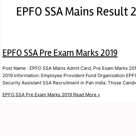
EPFO SSA Mains Result 
EPFO SSA Pre Exam Marks 2019
Post Name : EPFO SSA Mains Admit Card, Pre Exam Marks 201
2019 Information: Employee Provident Fund Organization EPFO A
Security Assistant SSA Recruitment in Pan india. Those Candid
EPFO SSA Pre Exam Marks 2019
Read More »