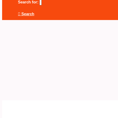
Search for:
Search