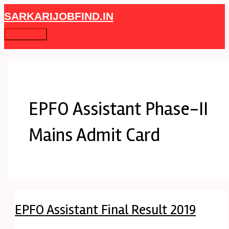
Skip
EPFO
Main
SARKARIJOBFIND.IN
to
Assistant
Menu
content
Final
Result
2019
EPFO Assistant Phase-II
Mains Admit Card
EPFO Assistant Final Result 2019