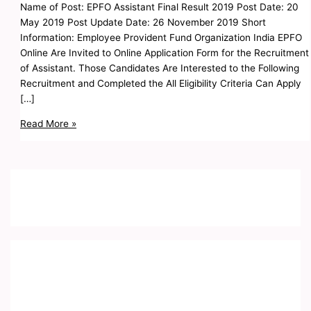
Name of Post: EPFO Assistant Final Result 2019 Post Date: 20
May 2019 Post Update Date: 26 November 2019 Short
Information: Employee Provident Fund Organization India EPFO
Online Are Invited to Online Application Form for the Recruitment
of Assistant. Those Candidates Are Interested to the Following
Recruitment and Completed the All Eligibility Criteria Can Apply
[…]
Read More »