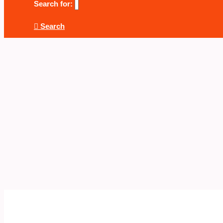
Search for:
Search