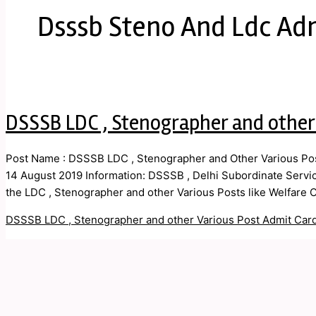
Dsssb Steno And Ldc Ad
DSSSB LDC , Stenographer and other
Post Name : DSSSB LDC , Stenographer and Other Various Post
14 August 2019 Information: DSSSB , Delhi Subordinate Service
the LDC , Stenographer and other Various Posts like Welfare Of
DSSSB LDC , Stenographer and other Various Post Admit Car