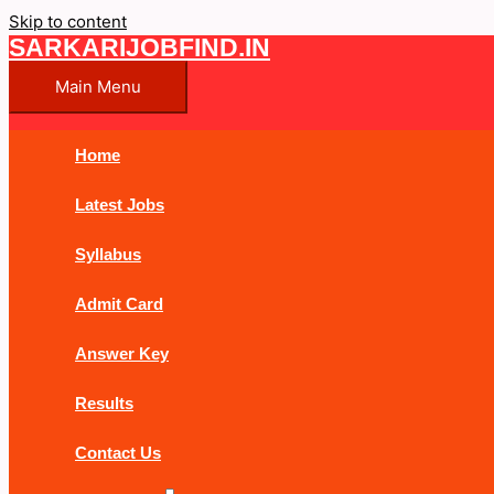
Skip to content
SARKARIJOBFIND.IN
Main Menu
Home
Latest Jobs
Syllabus
Admit Card
Answer Key
Results
Contact Us