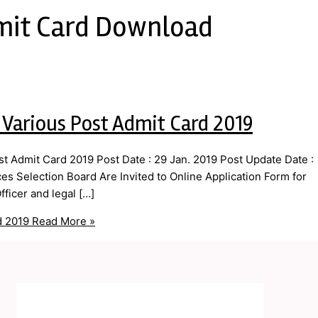
mit Card Download
 Various Post Admit Card 2019
 Admit Card 2019 Post Date : 29 Jan. 2019 Post Update Date :
s Selection Board Are Invited to Online Application Form for
ficer and legal […]
d 2019
Read More »