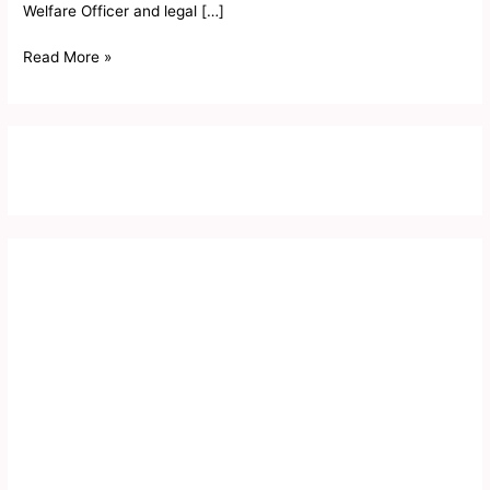
Welfare Officer and legal […]
Card
2019
Read More »