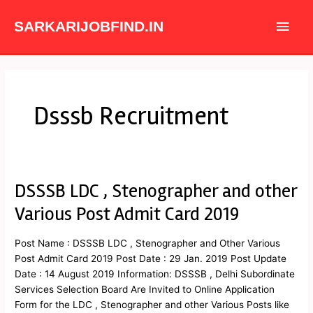
Skip
Main
to
SARKARIJOBFIND.IN
content
Men
Dsssb Recruitment
DSSSB LDC , Stenographer and other
DSSSB
LDC
Various Post Admit Card 2019
,
Stenographer
Post Name : DSSSB LDC , Stenographer and Other Various
and
Post Admit Card 2019 Post Date : 29 Jan. 2019 Post Update
other
Date : 14 August 2019 Information: DSSSB , Delhi Subordinate
Various
Services Selection Board Are Invited to Online Application
Post
Form for the LDC , Stenographer and other Various Posts like
Admit