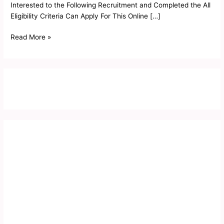
Interested to the Following Recruitment and Completed the All
Eligibility Criteria Can Apply For This Online […]
Read More »