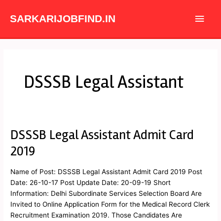
Skip
Main
to
SARKARIJOBFIND.IN
content
Men
DSSSB Legal Assistant
DSSSB Legal Assistant Admit Card
DSSSB
Legal
2019
Assistant
Admit
Name of Post: DSSSB Legal Assistant Admit Card 2019 Post
Card
Date: 26-10-17 Post Update Date: 20-09-19 Short
2019
Information: Delhi Subordinate Services Selection Board Are
Invited to Online Application Form for the Medical Record Clerk
Recruitment Examination 2019. Those Candidates Are