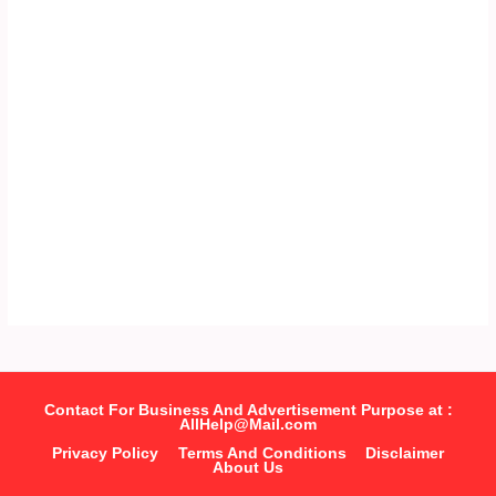
Contact For Business And Advertisement Purpose at :
AllHelp@Mail.com
Privacy Policy
Terms And Conditions
Disclaimer
About Us