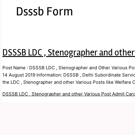
Dsssb Form
DSSSB LDC , Stenographer and other
Post Name : DSSSB LDC , Stenographer and Other Various Post
14 August 2019 Information: DSSSB , Delhi Subordinate Service
the LDC , Stenographer and other Various Posts like Welfare Of
DSSSB LDC , Stenographer and other Various Post Admit Car