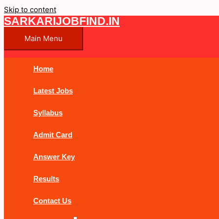
Skip to content
SARKARIJOBFIND.IN
Main Menu
Home
Latest Jobs
Syllabus
Admit Card
Answer Key
Results
Contact Us