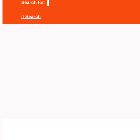
Search for:
Search