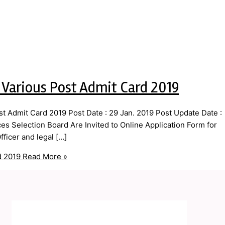
 Various Post Admit Card 2019
 Admit Card 2019 Post Date : 29 Jan. 2019 Post Update Date :
s Selection Board Are Invited to Online Application Form for
ficer and legal […]
d 2019
Read More »