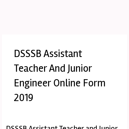
DSSSB Assistant
Teacher And Junior
Engineer Online Form
2019
DSSSB Assistant Teacher and Junior
DSSSB