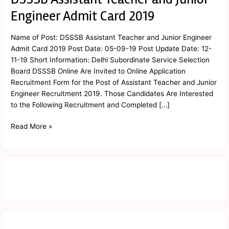
Assistant
Engineer Admit Card 2019
Teacher
and
Name of Post: DSSSB Assistant Teacher and Junior Engineer
Junior
Admit Card 2019 Post Date: 05-09-19 Post Update Date: 12-
Engineer
11-19 Short Information: Delhi Subordinate Service Selection
Admit
Board DSSSB Online Are Invited to Online Application
Card
Recruitment Form for the Post of Assistant Teacher and Junior
2019
Engineer Recruitment 2019. Those Candidates Are Interested
to the Following Recruitment and Completed […]
Read More »