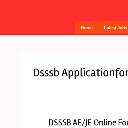
Skip
to
content
Home
Latest Jobs
Dsssb Applicationf
DSSSB AE/JE Online Fo
DSSSB
AE/JE