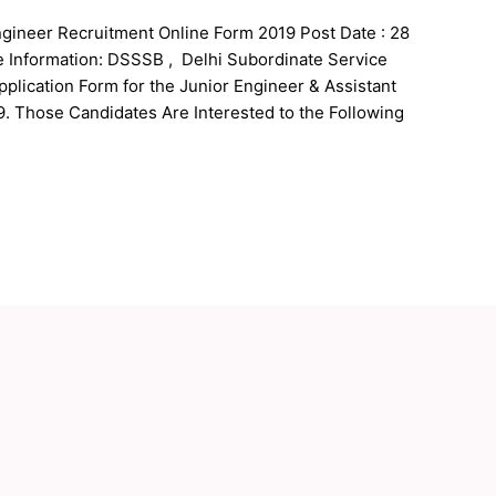
gineer Recruitment Online Form 2019 Post Date : 28
e Information: DSSSB , Delhi Subordinate Service
pplication Form for the Junior Engineer & Assistant
. Those Candidates Are Interested to the Following