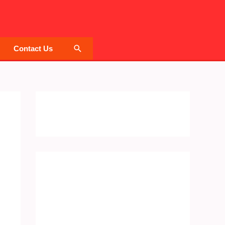
Search
Contact Us