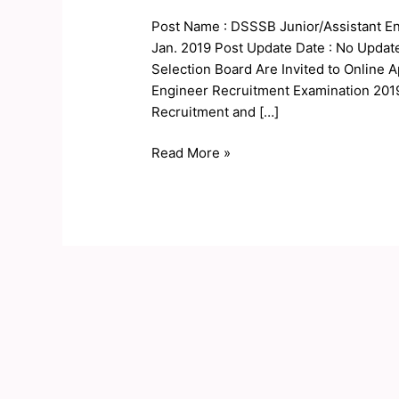
Online
Post Name : DSSSB Junior/Assistant En
Form
Jan. 2019 Post Update Date : No Updat
2019
Selection Board Are Invited to Online A
Engineer Recruitment Examination 2019
Recruitment and […]
Read More »