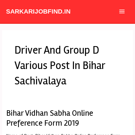
Skip
Main
to
SARKARIJOBFIND.IN
content
Men
Driver And Group D
Various Post In Bihar
Sachivalaya
Bihar Vidhan Sabha Online
Bihar
Vidhan
Preference Form 2019
Sabha
Online