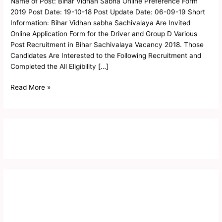
Name of Post: Bihar Vidhan Sabha Online Preference Form
Preference
2019 Post Date: 19-10-18 Post Update Date: 06-09-19 Short
Form
Information: Bihar Vidhan sabha Sachivalaya Are Invited
2019
Online Application Form for the Driver and Group D Various
Post Recruitment in Bihar Sachivalaya Vacancy 2018. Those
Candidates Are Interested to the Following Recruitment and
Completed the All Eligibility […]
Read More »