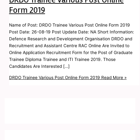
Form 2019
Name of Post: DRDO Trainee Various Post Online Form 2019
Post Date: 26-08-19 Post Update Date: NA Short Information:
Defence Research and Development Organisation DRDO and
Recruitment and Assistant Centre RAC Online Are Invited to
Online Application Recruitment Form for the Post of Graduate
Trainee Diploma Trainee and ITI Trainee 2019. Those
Candidates Are Interested […]
DRDO Trainee Various Post Online Form 2019
Read More »