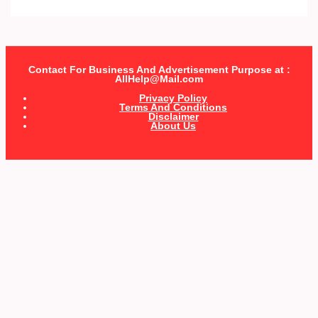
Contact For Business And Advertisement Purpose at :
AllHelp@Mail.com
Privacy Policy
Terms And Conditions
Disclaimer
About Us