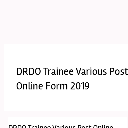
DRDO Trainee Various Pos
Online Form 2019
DRDO Trainee Various Post Online