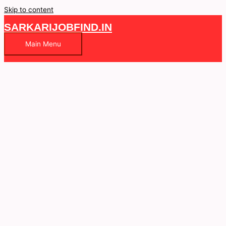
Skip to content
SARKARIJOBFIND.IN
Main Menu