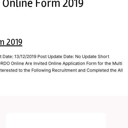
 Online Form 2019
m 2019
 Date: 13/12/2019 Post Update Date: No Update Short
DO Online Are Invited Online Application Form for the Multi
terested to the Following Recruitment and Completed the All