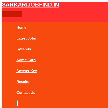
Skip
DRDO
Main
SARKARIJOBFIND.IN
Search
Search
to
Multi
Menu
content
Tasking
for:
MTS
Online
Home
Form
2019
Latest Jobs
Syllabus
Admit Card
Answer Key
Results
Contact Us