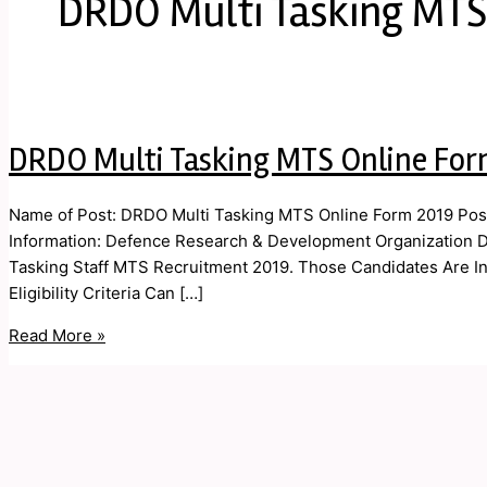
DRDO Multi Tasking MTS
DRDO Multi Tasking MTS Online For
Name of Post: DRDO Multi Tasking MTS Online Form 2019 Post
Information: Defence Research & Development Organization DR
Tasking Staff MTS Recruitment 2019. Those Candidates Are In
Eligibility Criteria Can […]
Read More »