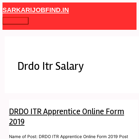
Skip
DRDO
Main
SARKARIJOBFIND.IN
to
ITR
Menu
content
Apprentice
Online
Form
2019
Drdo Itr Salary
DRDO ITR Apprentice Online Form
2019
Name of Post: DRDO ITR Apprentice Online Form 2019 Post