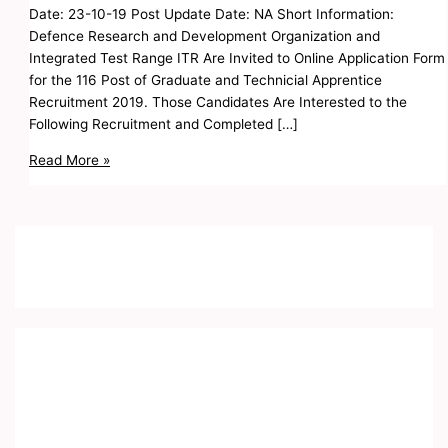
Date: 23-10-19 Post Update Date: NA Short Information:
Defence Research and Development Organization and
Integrated Test Range ITR Are Invited to Online Application Form
for the 116 Post of Graduate and Technicial Apprentice
Recruitment 2019. Those Candidates Are Interested to the
Following Recruitment and Completed […]
Read More »