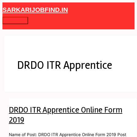
Skip
DRDO
Main
SARKARIJOBFIND.IN
to
ITR
Menu
content
Apprentice
Online
Form
2019
DRDO ITR Apprentice
DRDO ITR Apprentice Online Form
2019
Name of Post: DRDO ITR Apprentice Online Form 2019 Post