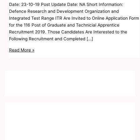
Date: 23-10-19 Post Update Date: NA Short Information:
Defence Research and Development Organization and
Integrated Test Range ITR Are Invited to Online Application Form
for the 116 Post of Graduate and Technicial Apprentice
Recruitment 2019. Those Candidates Are Interested to the
Following Recruitment and Completed […]
Read More »