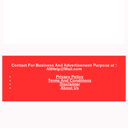
Contact For Business And Advertisement Purpose at :
AllHelp@Mail.com
Privacy Policy
Terms And Conditions
Disclaimer
About Us