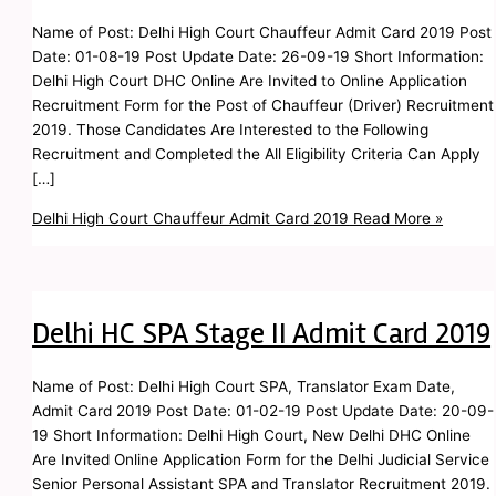
Name of Post: Delhi High Court Chauffeur Admit Card 2019 Post
Date: 01-08-19 Post Update Date: 26-09-19 Short Information:
Delhi High Court DHC Online Are Invited to Online Application
Recruitment Form for the Post of Chauffeur (Driver) Recruitment
2019. Those Candidates Are Interested to the Following
Recruitment and Completed the All Eligibility Criteria Can Apply
[…]
Delhi High Court Chauffeur Admit Card 2019
Read More »
Delhi HC SPA Stage II Admit Card 2019
Name of Post: Delhi High Court SPA, Translator Exam Date,
Admit Card 2019 Post Date: 01-02-19 Post Update Date: 20-09-
19 Short Information: Delhi High Court, New Delhi DHC Online
Are Invited Online Application Form for the Delhi Judicial Service
Senior Personal Assistant SPA and Translator Recruitment 2019.