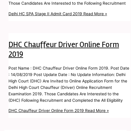
Those Candidates Are Interested to the Following Recruitment
Delhi HC SPA Stage II Admit Card 2019
Read More »
DHC Chauffeur Driver Online Form
2019
Post Name : DHC Chauffeur Driver Online Form 2019. Post Date
: 14/08/2019 Post Update Date : No Update Information: Delhi
High Court (DHC) Are Invited to Online Application Form for the
Delhi High Court Chauffeur (Driver) Online Recruitment
Examination 2019. Those Candidates Are Interested to the
(DHC) Following Recruitment and Completed the All Eligibility
DHC Chauffeur Driver Online Form 2019
Read More »