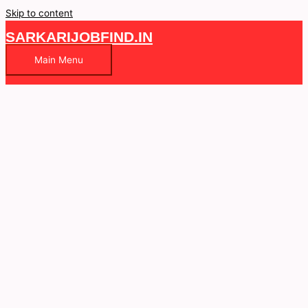
Skip to content
SARKARIJOBFIND.IN
Main Menu