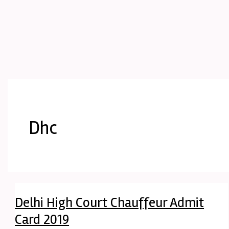
Dhc
Delhi High Court Chauffeur Admit
Card 2019