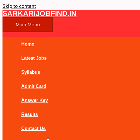
Skip to content
SARKARIJOBFIND.IN
Main Menu
Home
Latest Jobs
Syllabus
Admit Card
Answer Key
Results
Contact Us