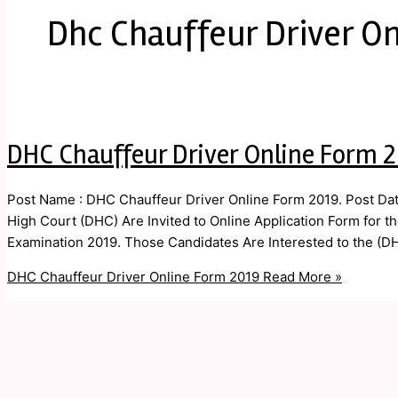
Dhc Chauffeur Driver O
DHC Chauffeur Driver Online Form 
Post Name : DHC Chauffeur Driver Online Form 2019. Post Date
High Court (DHC) Are Invited to Online Application Form for t
Examination 2019. Those Candidates Are Interested to the (DHC
DHC Chauffeur Driver Online Form 2019
Read More »