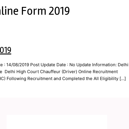
nline Form 2019
2019
 : 14/08/2019 Post Update Date : No Update Information: Delhi
he Delhi High Court Chauffeur (Driver) Online Recruitment
) Following Recruitment and Completed the All Eligibility […]