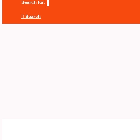
Search for:
Search