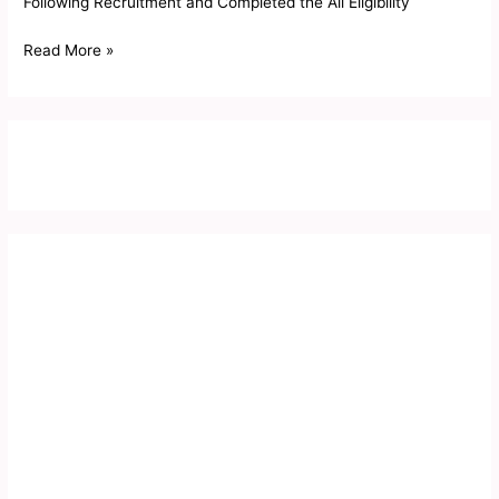
Following Recruitment and Completed the All Eligibility
Read More »