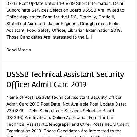
Card
07-17 Post Update Date: 14-09-19 Short Information: Delhi
2019
Subordinate Services Selection Board DSSSB Are Invited to
Online Application Form for the LDC, Grade IV, Grade II,
Statistical Assistant, Junior Engineer, Draughtsman, Field
Assistant, Food Safety Officer, Librarian Examination 2019.
Those Candidates Are Interested to the […]
Read More »
DSSSB Technical Assistant Security
DSSSB
Technical
Officer Admit Card 2019
Assistant
Security
Name of Post: DSSSB Technical Assistant Security Officer
Officer
Admit Card 2019 Post Date: Not Available Post Update Date:
Admit
22-08-19 Delhi Subordinate Services Selection Board
Card
(DSSSB) Are Invited to Online Application Form for the
2019
Technical Assistant,Stenograper and Other Posts Recruitment
Examination 2019. Those Candidates Are Interested to the