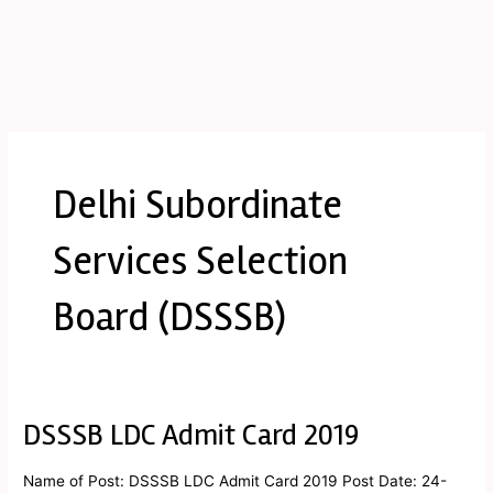
Delhi Subordinate
Services Selection
Board (DSSSB)
DSSSB LDC Admit Card 2019
DSSSB
LDC
Admit
Name of Post: DSSSB LDC Admit Card 2019 Post Date: 24-