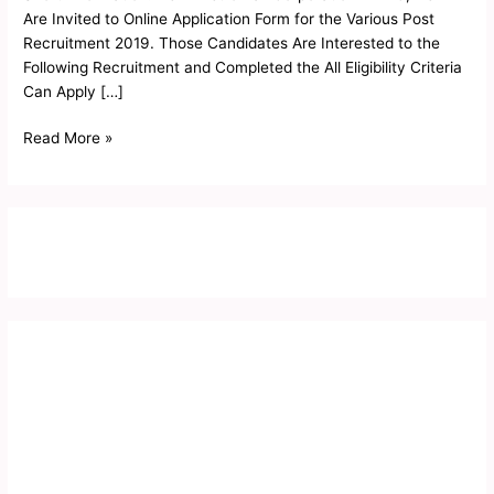
Form
Are Invited to Online Application Form for the Various Post
2019
Recruitment 2019. Those Candidates Are Interested to the
Following Recruitment and Completed the All Eligibility Criteria
Can Apply […]
Read More »