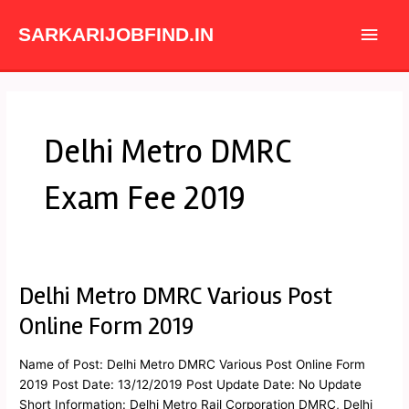
Skip
Main
to
SARKARIJOBFIND.IN
content
Men
Delhi Metro DMRC
Exam Fee 2019
Delhi Metro DMRC Various Post
Delhi
Metro
Online Form 2019
DMRC
Various
Name of Post: Delhi Metro DMRC Various Post Online Form
Post
2019 Post Date: 13/12/2019 Post Update Date: No Update
Online
Short Information: Delhi Metro Rail Corporation DMRC, Delhi