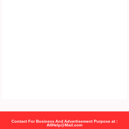
Contact For Business And Advertisement Purpose at :
AllHelp@Mail.com