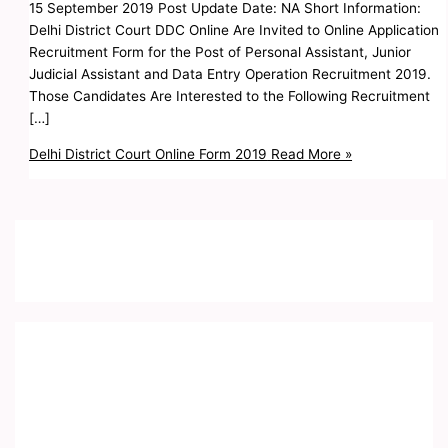
15 September 2019 Post Update Date: NA Short Information:
Delhi District Court DDC Online Are Invited to Online Application
Recruitment Form for the Post of Personal Assistant, Junior
Judicial Assistant and Data Entry Operation Recruitment 2019.
Those Candidates Are Interested to the Following Recruitment
[…]
Delhi District Court Online Form 2019
Read More »