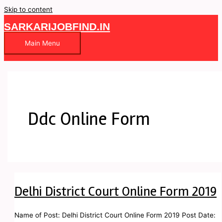
Skip to content
SARKARIJOBFIND.IN
Main Menu
Ddc Online Form
Delhi District Court Online Form 2019
Name of Post: Delhi District Court Online Form 2019 Post Date: