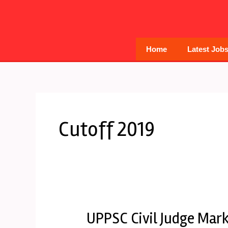
Skip
to
content
Home
Latest Job
Cutoff 2019
UPPSC Civil Judge Mark
UPPSC
Civil