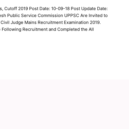
, Cutoff 2019 Post Date: 10-09-18 Post Update Date:
desh Public Service Commission UPPSC Are Invited to
 Civil Judge Mains Recruitment Examination 2019.
e Following Recruitment and Completed the All