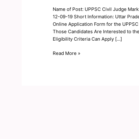
Judge
Name of Post: UPPSC Civil Judge Marks
Marks,
12-09-19 Short Information: Uttar Pra
Cutoff
Online Application Form for the UPPSC
2019
Those Candidates Are Interested to th
Eligibility Criteria Can Apply […]
Read More »