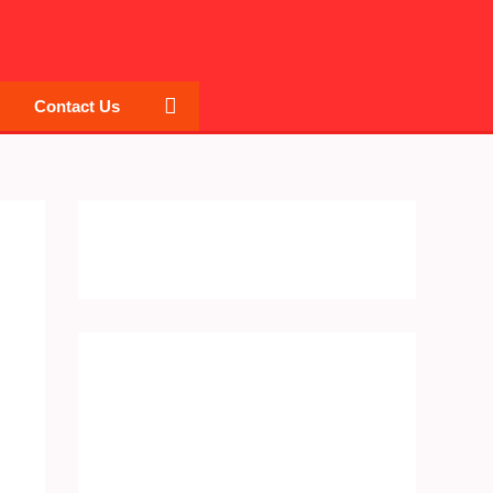
Search
Contact Us