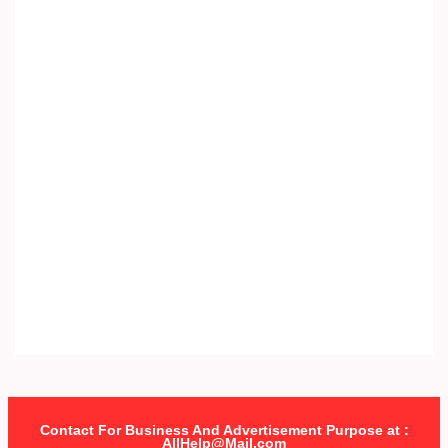
Contact For Business And Advertisement Purpose at :
AllHelp@Mail.com