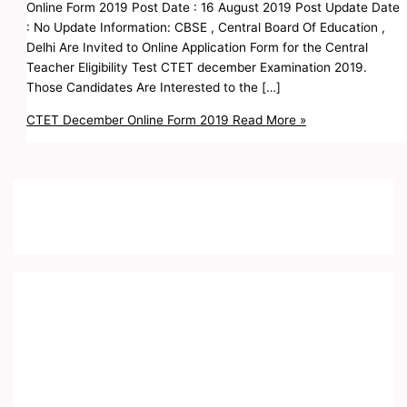
Online Form 2019 Post Date : 16 August 2019 Post Update Date
: No Update Information: CBSE , Central Board Of Education ,
Delhi Are Invited to Online Application Form for the Central
Teacher Eligibility Test CTET december Examination 2019.
Those Candidates Are Interested to the […]
CTET December Online Form 2019
Read More »