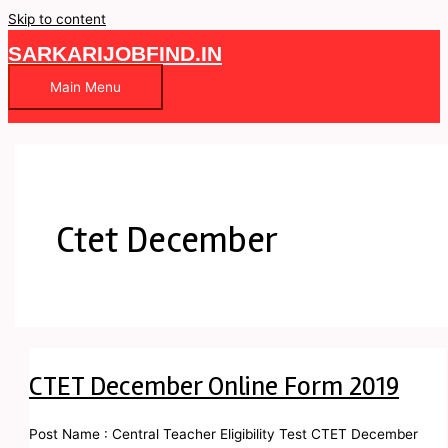
Skip to content
SARKARIJOBFIND.IN
Main Menu
Ctet December
CTET December Online Form 2019
Post Name : Central Teacher Eligibility Test CTET December