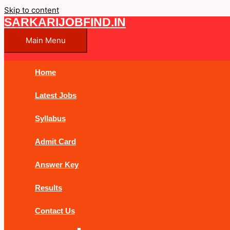
Skip to content
SARKARIJOBFIND.IN
Main Menu
Home
Latest Jobs
Syllabus
Admit Card
Answer Key
Results
Contact Us