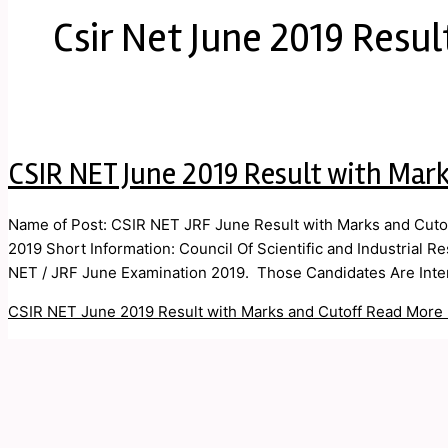
Csir Net June 2019 Resul
CSIR NET June 2019 Result with Mark
Name of Post: CSIR NET JRF June Result with Marks and Cutof
2019 Short Information: Council Of Scientific and Industrial R
NET / JRF June Examination 2019. Those Candidates Are Inter
CSIR NET June 2019 Result with Marks and Cutoff
Read More 