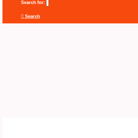
Search for:
Search