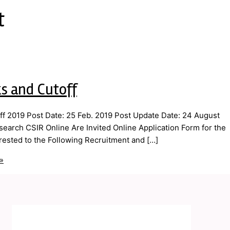
t
s and Cutoff
f 2019 Post Date: 25 Feb. 2019 Post Update Date: 24 August
esearch CSIR Online Are Invited Online Application Form for the
ested to the Following Recruitment and […]
»