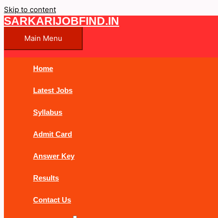
Skip to content
SARKARIJOBFIND.IN
Main Menu
Home
Latest Jobs
Syllabus
Admit Card
Answer Key
Results
Contact Us