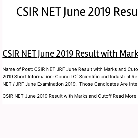
CSIR NET June 2019 Resu
CSIR NET June 2019 Result with Mark
Name of Post: CSIR NET JRF June Result with Marks and Cutof
2019 Short Information: Council Of Scientific and Industrial R
NET / JRF June Examination 2019. Those Candidates Are Inter
CSIR NET June 2019 Result with Marks and Cutoff
Read More 