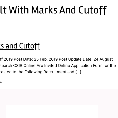
lt With Marks And Cutoff
s and Cutoff
f 2019 Post Date: 25 Feb. 2019 Post Update Date: 24 August
esearch CSIR Online Are Invited Online Application Form for the
ested to the Following Recruitment and […]
»