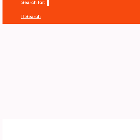
Search for:
Search