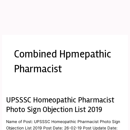
Combined Hpmepathic
Pharmacist
UPSSSC Homeopathic Pharmacist
UPSSSC
Homeopathic
Photo Sign Objection List 2019
Pharmacist
Photo
Name of Post: UPSSSC Homeopathic Pharmacist Photo Sign
Sign
Objection List 2019 Post Date: 26-02-19 Post Update Date: