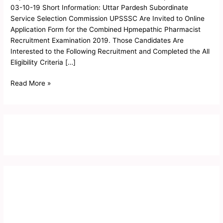
Objection
03-10-19 Short Information: Uttar Pardesh Subordinate
List
Service Selection Commission UPSSSC Are Invited to Online
2019
Application Form for the Combined Hpmepathic Pharmacist
Recruitment Examination 2019. Those Candidates Are
Interested to the Following Recruitment and Completed the All
Eligibility Criteria […]
Read More »